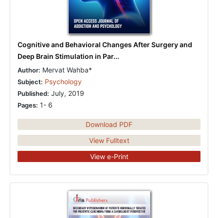
Cognitive and Behavioral Changes After Surgery and
Deep Brain Stimulation in Par...
Mervat Wahba*
Author:
Psychology
Subject:
July, 2019
Published:
1- 6
Pages:
Download PDF
View Fulltext
View e-Print