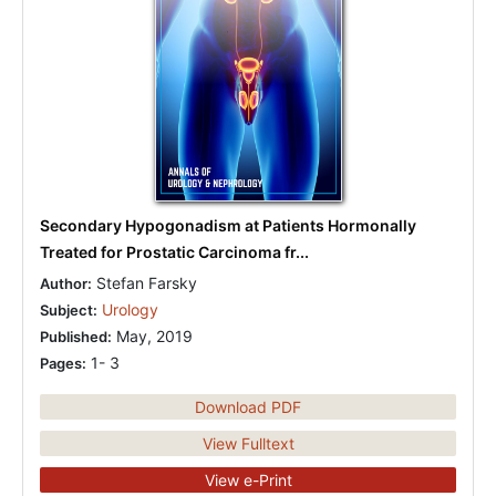
Secondary Hypogonadism at Patients Hormonally
Treated for Prostatic Carcinoma fr...
Stefan Farsky
Author:
Urology
Subject:
May, 2019
Published:
1- 3
Pages:
Download PDF
View Fulltext
View e-Print