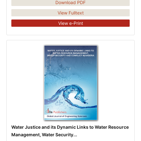
Download PDF
View Fulltext
View e-Print
Water Justice and its Dynamic Links to Water Resource
Management, Water Security...