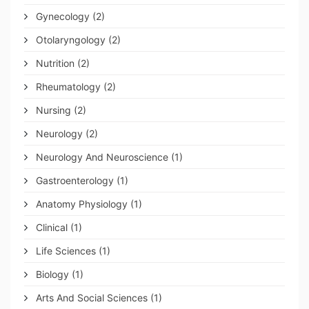
Gynecology
(2)
Otolaryngology
(2)
Nutrition
(2)
Rheumatology
(2)
Nursing
(2)
Neurology
(2)
Neurology And Neuroscience
(1)
Gastroenterology
(1)
Anatomy Physiology
(1)
Clinical
(1)
Life Sciences
(1)
Biology
(1)
Arts And Social Sciences
(1)