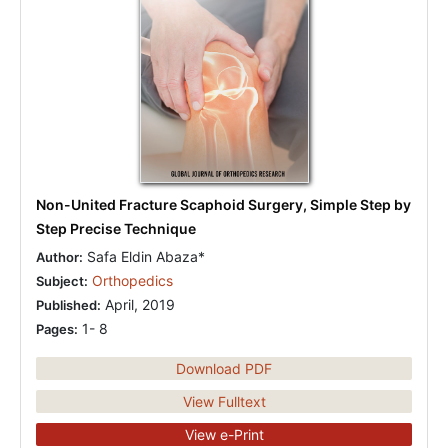
Non-United Fracture Scaphoid Surgery, Simple Step by
Step Precise Technique
Safa Eldin Abaza*
Author:
Orthopedics
Subject:
April, 2019
Published:
1- 8
Pages:
Download PDF
View Fulltext
View e-Print