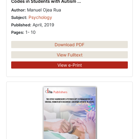
Codes in Students with Autism ...
Manuel Ojea Rua
Author:
Psychology
Subject:
April, 2019
Published:
1- 10
Pages:
Download PDF
View Fulltext
View e-Print