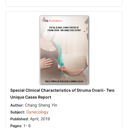
Special Clinical Characteristics of Struma Ovarii- Two
Unique Cases Report
Chang Sheng Yin
Author:
Gynecology
Subject:
April, 2019
Published:
1- 6
Pages: