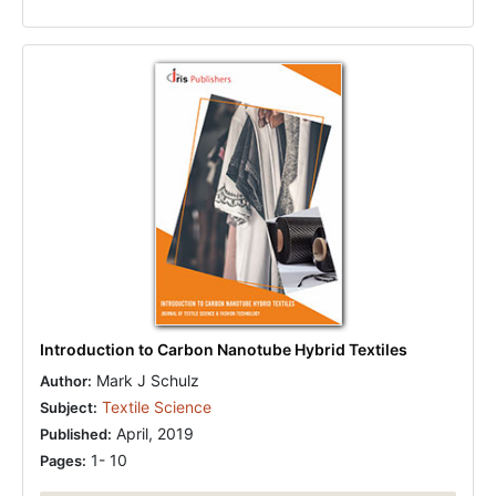
Introduction to Carbon Nanotube Hybrid Textiles
Mark J Schulz
Author:
Textile Science
Subject:
April, 2019
Published:
1- 10
Pages: