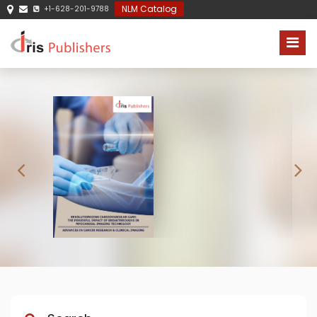
NLM Catalog
+1-628-201-9788