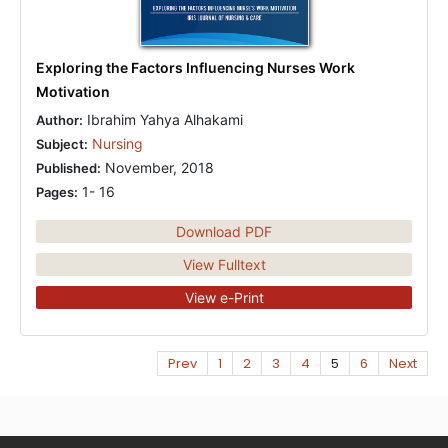
Exploring the Factors Influencing Nurses Work
Motivation
Ibrahim Yahya Alhakami
Author:
Nursing
Subject:
November, 2018
Published:
1- 16
Pages:
Download PDF
View Fulltext
View e-Print
Prev
1
2
3
4
5
6
Next