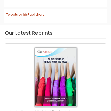
Tweets by IrisPublishers
Our Latest Reprints