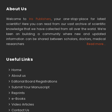
About Us
Welcome to
Iris Publishers
, your one-stop-place for latest
scientific! Here you can read from our vast archive of scientific
knowledge that we have collected from all over the world. We’re
keen on building a community where new and updated
information can be shared between scholars, doctors, medical
researchers
Read more...
Useful Links
Home
About us
Editorial Board Registrations
Submit Your Manuscript
Reprints
e-Books
Video Articles
Contact Us