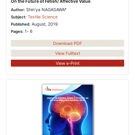
On the Future of Fetish/ Affective Value
Shin’ya NAGASAWA*
Author:
Textile Science
Subject:
August, 2019
Published:
1- 6
Pages:
Download PDF
View Fulltext
View e-Print