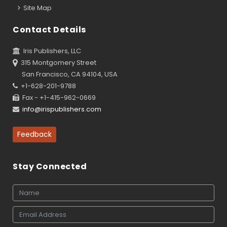
Site Map
Contact Details
Iris Publishers, LLC
315 Montgomery Street
San Francisco, CA 94104, USA
+1-628-201-9788
Fax - +1-415-962-0669
info@irispublishers.com
Feedback
Stay Connected