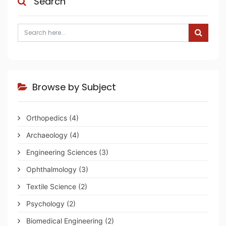
Search
Browse by Subject
Orthopedics
(4)
Archaeology
(4)
Engineering Sciences
(3)
Ophthalmology
(3)
Textile Science
(2)
Psychology
(2)
Biomedical Engineering
(2)