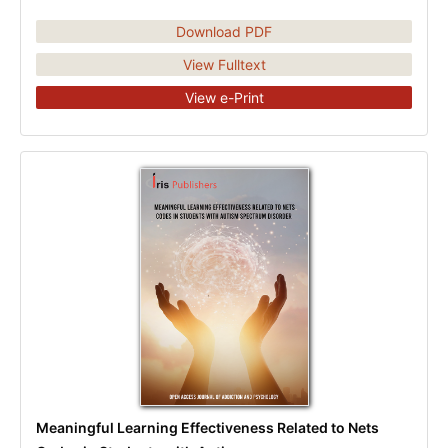
Download PDF
View Fulltext
View e-Print
Meaningful Learning Effectiveness Related to Nets