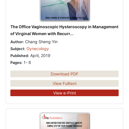
The Office Vaginoscopic Hysteroscopy in Management
of Virginal Women with Recurr...
Chang Sheng Yin
Author:
Gynecology
Subject:
April, 2019
Published:
1- 6
Pages:
Download PDF
View Fulltext
View e-Print