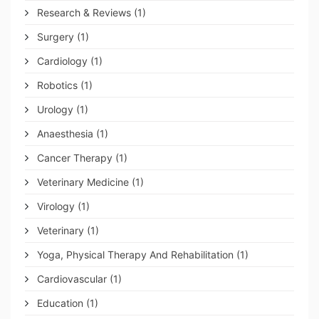
Research & Reviews
(1)
Surgery
(1)
Cardiology
(1)
Robotics
(1)
Urology
(1)
Anaesthesia
(1)
Cancer Therapy
(1)
Veterinary Medicine
(1)
Virology
(1)
Veterinary
(1)
Yoga, Physical Therapy And Rehabilitation
(1)
Cardiovascular
(1)
Education
(1)