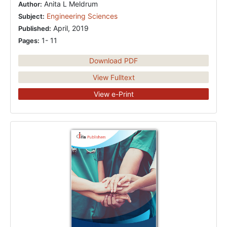
Anita L Meldrum
Author:
Engineering Sciences
Subject:
April, 2019
Published:
1- 11
Pages:
Download PDF
View Fulltext
View e-Print