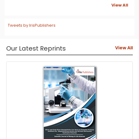
View All
Tweets by IrisPublishers
Our Latest Reprints
View All