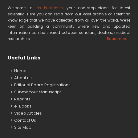
Welcome to
Iris Publishers
, your one-stop-place for latest
scientific! Here you can read from our vast archive of scientific
knowledge that we have collected from all over the world. We’re
keen on building a community where new and updated
information can be shared between scholars, doctors, medical
researchers
Read more...
Useful Links
Home
About us
Editorial Board Registrations
Submit Your Manuscript
Reprints
e-Books
Video Articles
Contact Us
Site Map