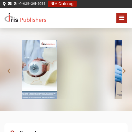
NLM Catalog
+1-628-201-9788