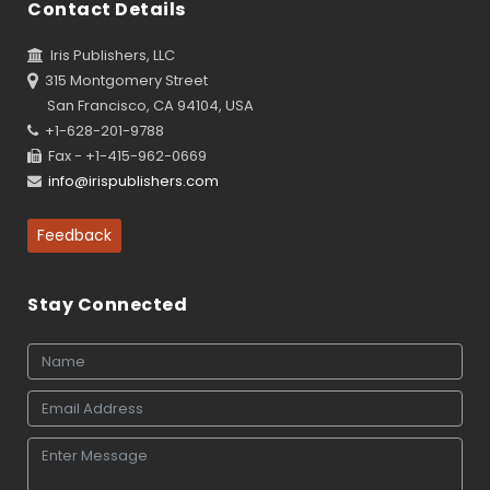
Contact Details
Iris Publishers, LLC
315 Montgomery Street
San Francisco, CA 94104, USA
+1-628-201-9788
Fax - +1-415-962-0669
info@irispublishers.com
Feedback
Stay Connected