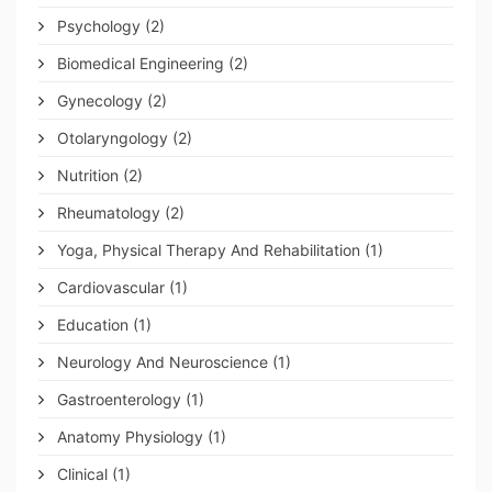
Psychology
(2)
Biomedical Engineering
(2)
Gynecology
(2)
Otolaryngology
(2)
Nutrition
(2)
Rheumatology
(2)
Yoga, Physical Therapy And Rehabilitation
(1)
Cardiovascular
(1)
Education
(1)
Neurology And Neuroscience
(1)
Gastroenterology
(1)
Anatomy Physiology
(1)
Clinical
(1)