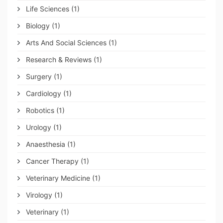
Life Sciences
(1)
Biology
(1)
Arts And Social Sciences
(1)
Research & Reviews
(1)
Surgery
(1)
Cardiology
(1)
Robotics
(1)
Urology
(1)
Anaesthesia
(1)
Cancer Therapy
(1)
Veterinary Medicine
(1)
Virology
(1)
Veterinary
(1)