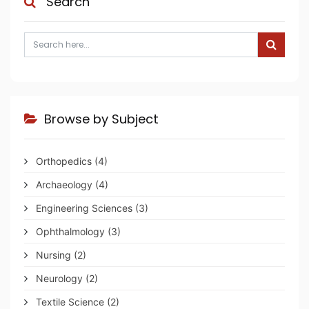
Search
Browse by Subject
Orthopedics
(4)
Archaeology
(4)
Engineering Sciences
(3)
Ophthalmology
(3)
Nursing
(2)
Neurology
(2)
Textile Science
(2)