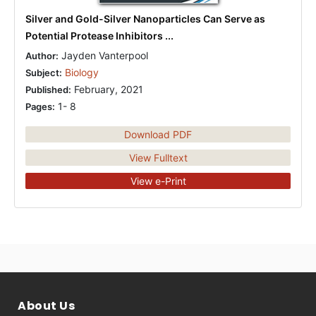
Silver and Gold-Silver Nanoparticles Can Serve as
Potential Protease Inhibitors ...
Jayden Vanterpool
Author:
Biology
Subject:
February, 2021
Published:
1- 8
Pages:
Download PDF
View Fulltext
View e-Print
About Us