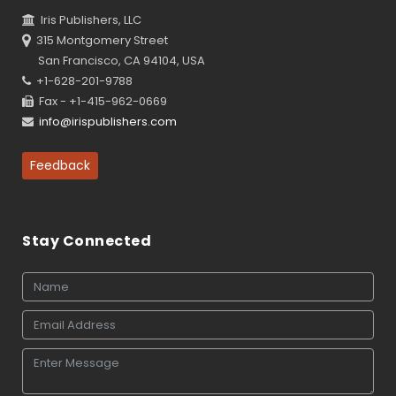
Iris Publishers, LLC
315 Montgomery Street
San Francisco, CA 94104, USA
+1-628-201-9788
Fax - +1-415-962-0669
info@irispublishers.com
Feedback
Stay Connected