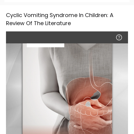
Cyclic Vomiting Syndrome In Children: A
Review Of The Literature