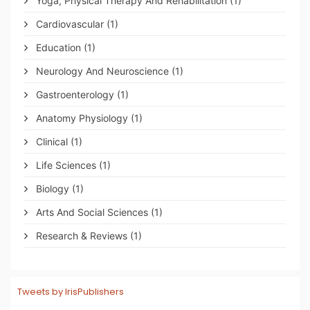
Yoga, Physical Therapy And Rehabilitation
(1)
Cardiovascular
(1)
Education
(1)
Neurology And Neuroscience
(1)
Gastroenterology
(1)
Anatomy Physiology
(1)
Clinical
(1)
Life Sciences
(1)
Biology
(1)
Arts And Social Sciences
(1)
Research & Reviews
(1)
Tweets by IrisPublishers