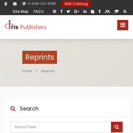
+1-628-201-9788
NLM Catalog
Site Map
FAQ's
Reprints
Home
Reprints
Search