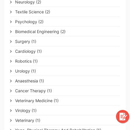
Neurology
(2)
Textile Science
(2)
Psychology
(2)
Biomedical Engineering
(2)
Surgery
(1)
Cardiology
(1)
Robotics
(1)
Urology
(1)
Anaesthesia
(1)
Cancer Therapy
(1)
Veterinary Medicine
(1)
Virology
(1)
Veterinary
(1)