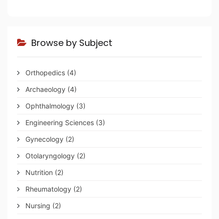
Browse by Subject
Orthopedics
(4)
Archaeology
(4)
Ophthalmology
(3)
Engineering Sciences
(3)
Gynecology
(2)
Otolaryngology
(2)
Nutrition
(2)
Rheumatology
(2)
Nursing
(2)