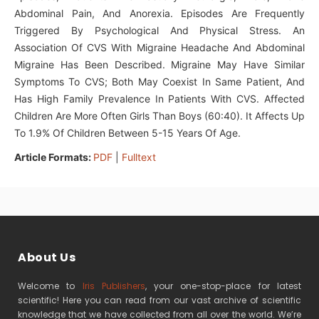
Abdominal Pain, And Anorexia. Episodes Are Frequently
Triggered By Psychological And Physical Stress. An
Association Of CVS With Migraine Headache And Abdominal
Migraine Has Been Described. Migraine May Have Similar
Symptoms To CVS; Both May Coexist In Same Patient, And
Has High Family Prevalence In Patients With CVS. Affected
Children Are More Often Girls Than Boys (60:40). It Affects Up
To 1.9% Of Children Between 5-15 Years Of Age.
Article Formats:
PDF
|
Fulltext
About Us
Welcome to
Iris Publishers
, your one-stop-place for latest
scientific! Here you can read from our vast archive of scientific
knowledge that we have collected from all over the world. We’re