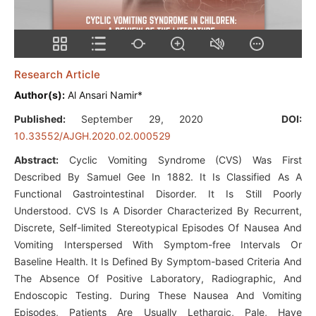
Research Article
Author(s):
Al Ansari Namir*
Published:
September 29, 2020
DOI:
10.33552/AJGH.2020.02.000529
Abstract:
Cyclic Vomiting Syndrome (CVS) Was First
Described By Samuel Gee In 1882. It Is Classified As A
Functional Gastrointestinal Disorder. It Is Still Poorly
Understood. CVS Is A Disorder Characterized By Recurrent,
Discrete, Self-limited Stereotypical Episodes Of Nausea And
Vomiting Interspersed With Symptom-free Intervals Or
Baseline Health. It Is Defined By Symptom-based Criteria And
The Absence Of Positive Laboratory, Radiographic, And
Endoscopic Testing. During These Nausea And Vomiting
Episodes, Patients Are Usually Lethargic, Pale, Have