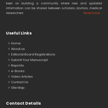
keen on building a community where new and updated
information can be shared between scholars, doctors, medical
researchers
Read more...
Useful Links
Home
About us
Editorial Board Registrations
Submit Your Manuscript
Reprints
e-Books
Video Articles
Contact Us
Site Map
Contact Details