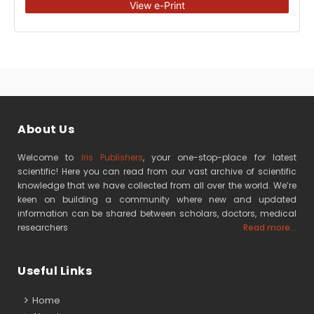
View e-Print
About Us
Welcome to
Iris Publishers
, your one-stop-place for latest
scientific! Here you can read from our vast archive of scientific
knowledge that we have collected from all over the world. We’re
keen on building a community where new and updated
information can be shared between scholars, doctors, medical
researchers
Read more...
Useful Links
Home