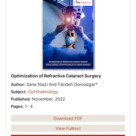
Optimization of Refractive Cataract Surgery
Sana Niazi And Farideh Doroodgar*
Author:
Ophthalmology
Subject:
November, 2022
Published:
1- 4
Pages:
Download PDF
View Fulltext