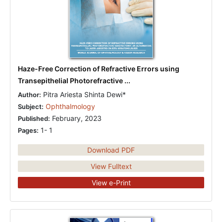
Haze-Free Correction of Refractive Errors using
Transepithelial Photorefractive ...
Pitra Ariesta Shinta Dewi*
Author:
Ophthalmology
Subject:
February, 2023
Published:
1- 1
Pages:
Download PDF
View Fulltext
View e-Print