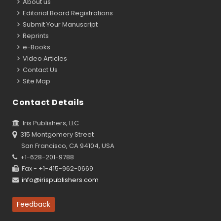
About us
Editorial Board Registrations
Submit Your Manuscript
Reprints
e-Books
Video Articles
Contact Us
Site Map
Contact Details
Iris Publishers, LLC
315 Montgomery Street
San Francisco, CA 94104, USA
+1-628-201-9788
Fax - +1-415-962-0669
info@irispublishers.com
Feedback