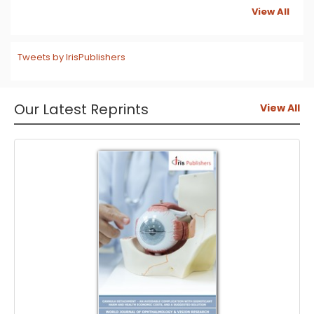
View All
Tweets by IrisPublishers
Our Latest Reprints
View All