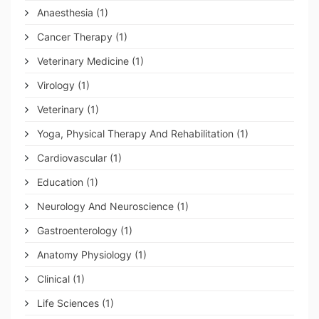
Anaesthesia
(1)
Cancer Therapy
(1)
Veterinary Medicine
(1)
Virology
(1)
Veterinary
(1)
Yoga, Physical Therapy And Rehabilitation
(1)
Cardiovascular
(1)
Education
(1)
Neurology And Neuroscience
(1)
Gastroenterology
(1)
Anatomy Physiology
(1)
Clinical
(1)
Life Sciences
(1)