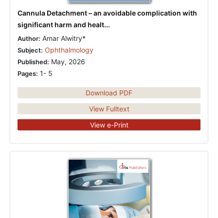
Cannula Detachment – an avoidable complication with
significant harm and healt...
Amar Alwitry*
Author:
Ophthalmology
Subject:
May, 2026
Published:
1- 5
Pages:
Download PDF
View Fulltext
View e-Print