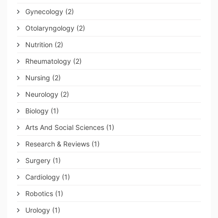
Gynecology
(2)
Otolaryngology
(2)
Nutrition
(2)
Rheumatology
(2)
Nursing
(2)
Neurology
(2)
Biology
(1)
Arts And Social Sciences
(1)
Research & Reviews
(1)
Surgery
(1)
Cardiology
(1)
Robotics
(1)
Urology
(1)