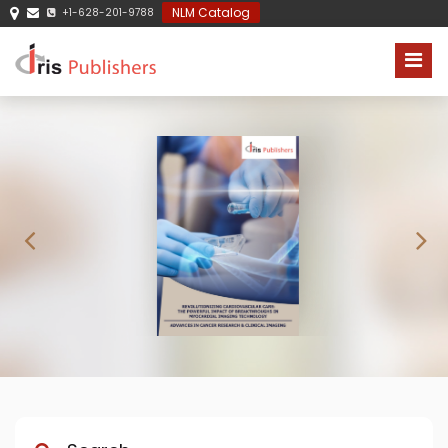
NLM Catalog
+1-628-201-9788