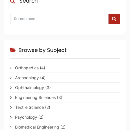
Search
Browse by Subject
Orthopedics
(4)
Archaeology
(4)
Ophthalmology
(3)
Engineering Sciences
(3)
Textile Science
(2)
Psychology
(2)
Biomedical Engineering
(2)