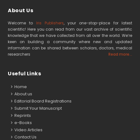
About Us
Welcome to
Iris Publishers
, your one-stop-place for latest
scientific! Here you can read from our vast archive of scientific
knowledge that we have collected from all over the world. We’re
keen on building a community where new and updated
information can be shared between scholars, doctors, medical
researchers
Read more...
Useful Links
Home
About us
Editorial Board Registrations
Submit Your Manuscript
Reprints
e-Books
Video Articles
Contact Us