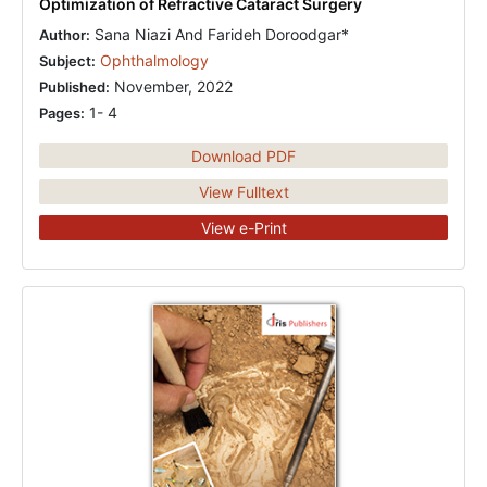
Optimization of Refractive Cataract Surgery
Sana Niazi And Farideh Doroodgar*
Author:
Ophthalmology
Subject:
November, 2022
Published:
1- 4
Pages:
Download PDF
View Fulltext
View e-Print