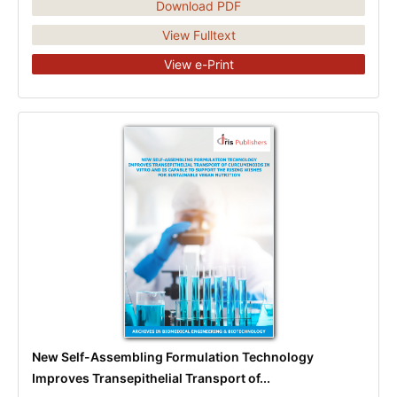
Download PDF
View Fulltext
View e-Print
New Self-Assembling Formulation Technology
Improves Transepithelial Transport of...