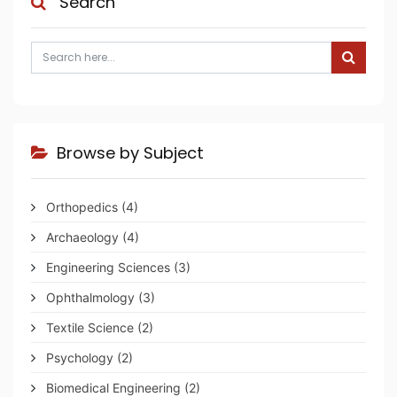
Search
Browse by Subject
Orthopedics
(4)
Archaeology
(4)
Engineering Sciences
(3)
Ophthalmology
(3)
Textile Science
(2)
Psychology
(2)
Biomedical Engineering
(2)