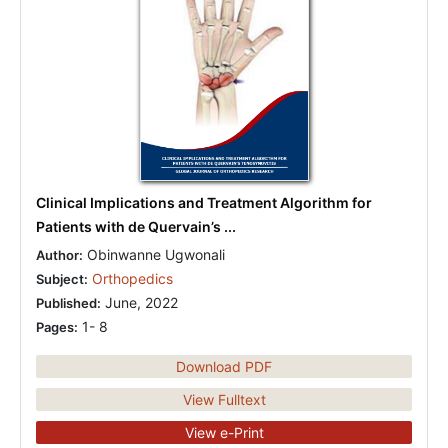
Clinical Implications and Treatment Algorithm for
Patients with de Quervain’s ...
Obinwanne Ugwonali
Author:
Orthopedics
Subject:
June, 2022
Published:
1- 8
Pages:
Download PDF
View Fulltext
View e-Print