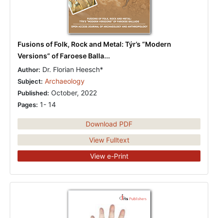
Fusions of Folk, Rock and Metal: Týr’s “Modern
Versions” of Faroese Balla...
Dr. Florian Heesch*
Author:
Archaeology
Subject:
October, 2022
Published:
1- 14
Pages:
Download PDF
View Fulltext
View e-Print