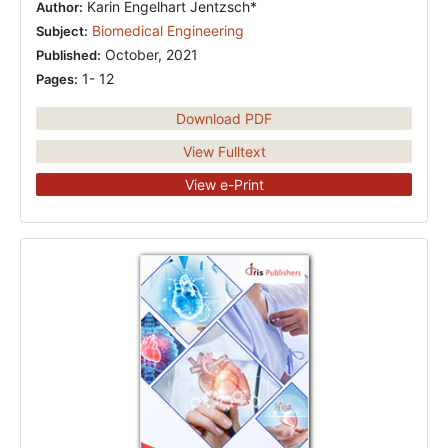
Karin Engelhart Jentzsch*
Author:
Biomedical Engineering
Subject:
October, 2021
Published:
1- 12
Pages:
Download PDF
View Fulltext
View e-Print