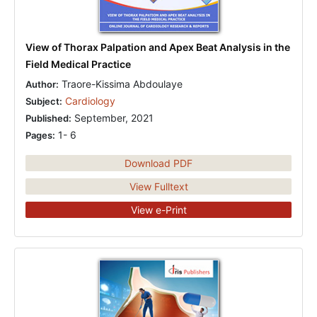
View of Thorax Palpation and Apex Beat Analysis in the
Field Medical Practice
Traore-Kissima Abdoulaye
Author:
Cardiology
Subject:
September, 2021
Published:
1- 6
Pages:
Download PDF
View Fulltext
View e-Print