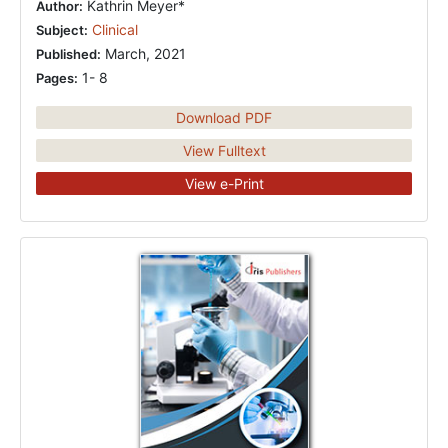
Kathrin Meyer*
Author:
Clinical
Subject:
March, 2021
Published:
1- 8
Pages:
Download PDF
View Fulltext
View e-Print