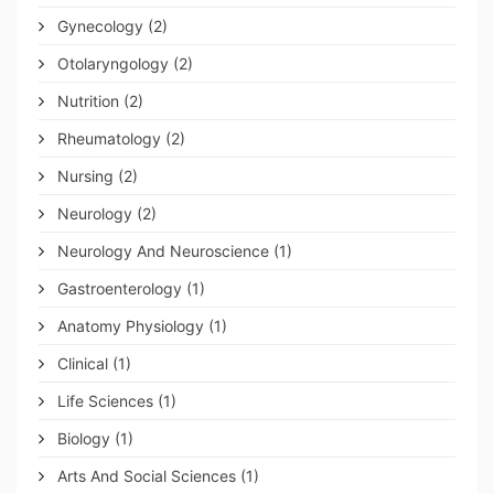
Gynecology
(2)
Otolaryngology
(2)
Nutrition
(2)
Rheumatology
(2)
Nursing
(2)
Neurology
(2)
Neurology And Neuroscience
(1)
Gastroenterology
(1)
Anatomy Physiology
(1)
Clinical
(1)
Life Sciences
(1)
Biology
(1)
Arts And Social Sciences
(1)