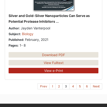
Silver and Gold-Silver Nanoparticles Can Serve as
Potential Protease Inhibitors ...
Jayden Vanterpool
Author:
Biology
Subject:
February, 2021
Published:
1- 8
Pages:
Download PDF
View Fulltext
View e-Print
Prev
1
2
3
4
5
6
Next