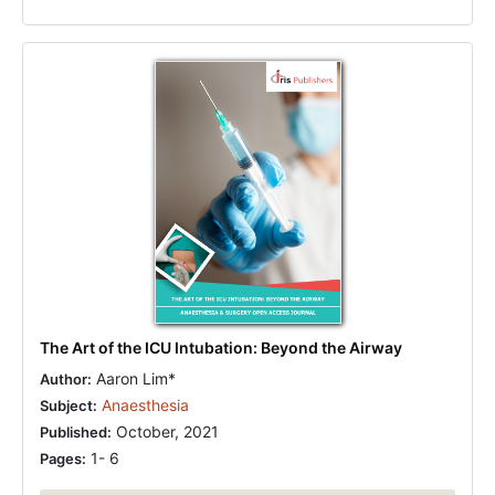
The Art of the ICU Intubation: Beyond the Airway
Aaron Lim*
Author:
Anaesthesia
Subject:
October, 2021
Published:
1- 6
Pages: