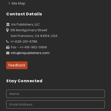
Site Map
Contact Details
Iris Publishers, LLC
315 Montgomery Street
San Francisco, CA 94104, USA
+1-628-201-9788
Fax - +1-415-962-0669
info@irispublishers.com
Feedback
Stay Connected