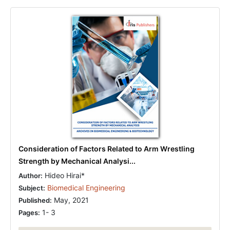
Consideration of Factors Related to Arm Wrestling
Strength by Mechanical Analysi...
Hideo Hirai*
Author:
Biomedical Engineering
Subject:
May, 2021
Published:
1- 3
Pages: