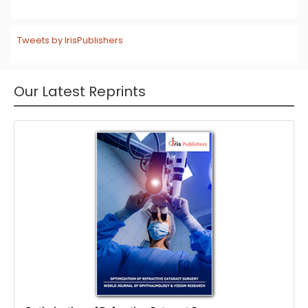
Tweets by IrisPublishers
Our Latest Reprints