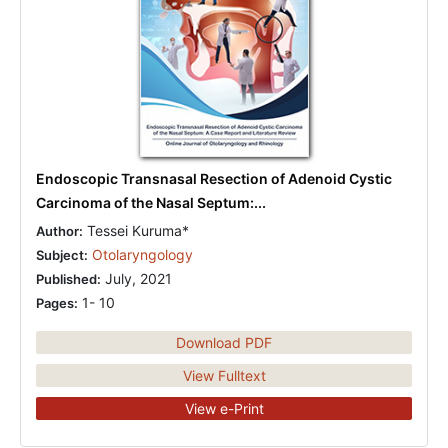
Endoscopic Transnasal Resection of Adenoid Cystic
Carcinoma of the Nasal Septum:...
Tessei Kuruma*
Author:
Otolaryngology
Subject:
July, 2021
Published:
1- 10
Pages:
Download PDF
View Fulltext
View e-Print