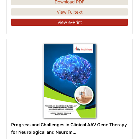
Download PDF
View Fulltext
View e-Print
Progress and Challenges in Clinical AAV Gene Therapy
for Neurological and Neurom...