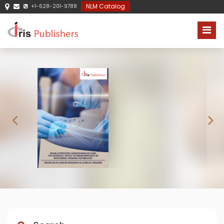
NLM Catalog
+1-628-201-9788