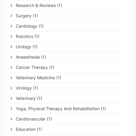
Research & Reviews
(1)
Surgery
(1)
Cardiology
(1)
Robotics
(1)
Urology
(1)
Anaesthesia
(1)
Cancer Therapy
(1)
Veterinary Medicine
(1)
Virology
(1)
Veterinary
(1)
Yoga, Physical Therapy And Rehabilitation
(1)
Cardiovascular
(1)
Education
(1)