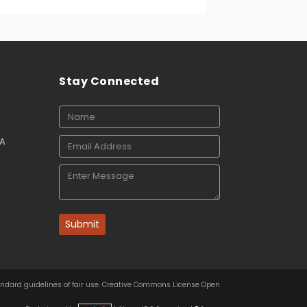
Stay Connected
SA
Submit
tandard guidelines of fair use. Creative Commons License Open