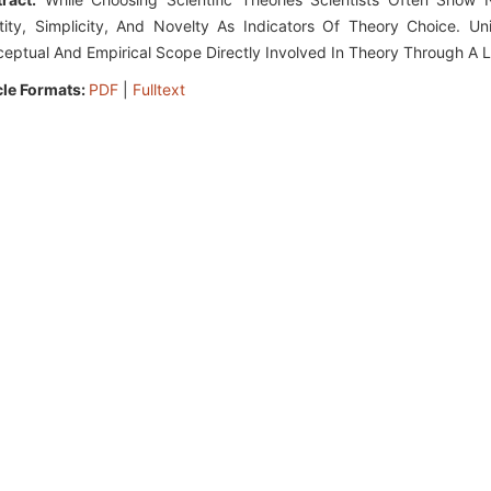
tity, Simplicity, And Novelty As Indicators Of Theory Choice. 
eptual And Empirical Scope Directly Involved In Theory Through A L
cle Formats:
PDF
|
Fulltext