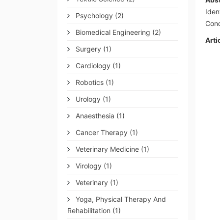
Iden
Psychology
(2)
Conc
Biomedical Engineering
(2)
Arti
Surgery
(1)
Cardiology
(1)
Robotics
(1)
Urology
(1)
Anaesthesia
(1)
Cancer Therapy
(1)
Veterinary Medicine
(1)
Virology
(1)
Veterinary
(1)
Yoga, Physical Therapy And
Rehabilitation
(1)