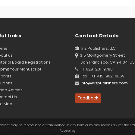
ul Links
Contact Details
ome
Iris Publishers, LLC
out us
315 Montgomery Street
torial Board Registrations
San Francisco, CA 94104, U
bmit Your Manuscript
+1-628-201-9788
prints
Fax - +1-415-962-0669
Books
info@irispublishers.com
eo Articles
ntact Us
Feedback
te Map
this content may be reproduced or transmitted in any form or by any means as per the s
Access by