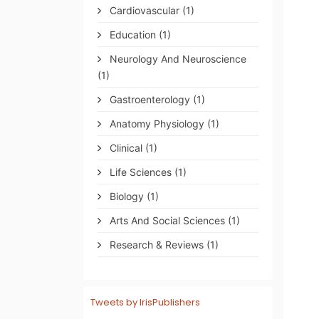
Cardiovascular
(1)
Education
(1)
Neurology And Neuroscience
(1)
Gastroenterology
(1)
Anatomy Physiology
(1)
Clinical
(1)
Life Sciences
(1)
Biology
(1)
Arts And Social Sciences
(1)
Research & Reviews
(1)
Tweets by IrisPublishers