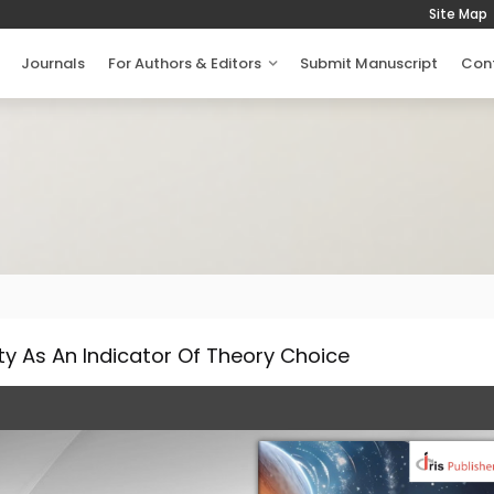
Site Map
Journals
For Authors & Editors
Submit Manuscript
Con
ty As An Indicator Of Theory Choice