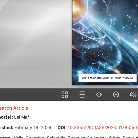
earch Article
or(s):
Lei Ma*
ished:
February 14, 2024
DOI:
10.33552/IOJASS.2023.01.00050
ract:
While Choosing Scientific Theories Scientists Often Show 