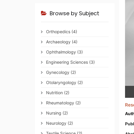
Browse by Subject
Orthopedics
(4)
Archaeology
(4)
Ophthalmology
(3)
Engineering Sciences
(3)
Gynecology
(2)
Otolaryngology
(2)
Nutrition
(2)
Rheumatology
(2)
Res
Nursing
(2)
Auth
Neurology
(2)
Publ
Textile Science
(2)
Abst