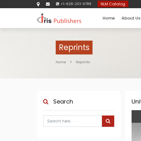
+1-628-201-9788
NLM Catalog
Home
About Us
Reprints
Home
Reprints
Search
Uni