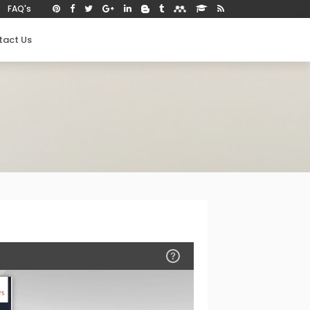
FAQ's
tact Us