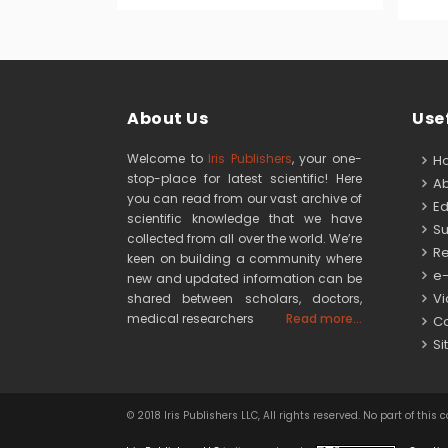
About Us
Usef
Welcome to
Iris Publishers
, your one-
H
stop-place for latest scientific! Here
Ab
you can read from our vast archive of
Edi
scientific knowledge that we have
Su
collected from all over the world. We’re
Re
keen on building a community where
e-
new and updated information can be
Vid
shared between scholars, doctors,
medical researchers
Read more...
Co
Si
© 2018 Iris Publishers LLC, All rights reserved. No part of 