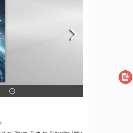
4
Natural Biases, Such As Regarding Unity,