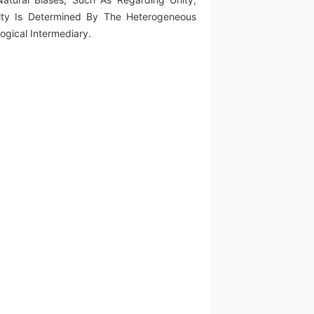
Unity Is Determined By The Heterogeneous
ogical Intermediary.