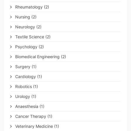
Rheumatology
(2)
Nursing
(2)
Neurology
(2)
Textile Science
(2)
Psychology
(2)
Biomedical Engineering
(2)
Surgery
(1)
Cardiology
(1)
Robotics
(1)
Urology
(1)
Anaesthesia
(1)
Cancer Therapy
(1)
Veterinary Medicine
(1)