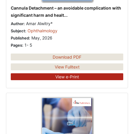
Cannula Detachment – an avoidable complication with
significant harm and healt...
Amar Alwitry*
Author:
Ophthalmology
Subject:
May, 2026
Published:
1- 5
Pages:
Download PDF
View Fulltext
View e-Print