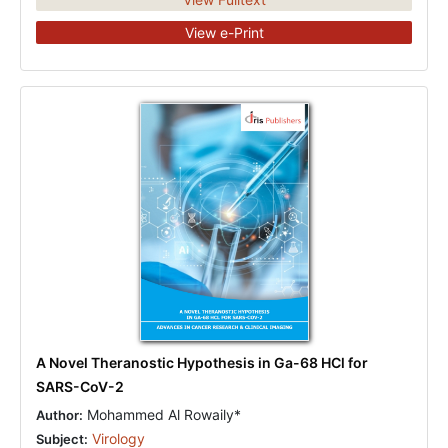
View e-Print
A Novel Theranostic Hypothesis in Ga-68 HCl for
SARS-CoV-2
Mohammed Al Rowaily*
Author:
Virology
Subject: