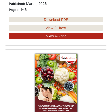
March, 2026
Published:
1- 6
Pages:
Download PDF
View Fulltext
View e-Print