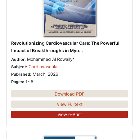
Revolutionizing Cardiovascular Care: The Powerful
Impact of Breakthroughs in Myo...
Mohammed Al Rowaily*
Author:
Cardiovascular
Subject:
March, 2026
Published:
1- 8
Pages:
Download PDF
View Fulltext
View e-Print