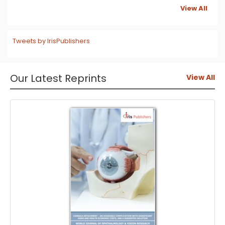
View All
Tweets by IrisPublishers
Our Latest Reprints
View All