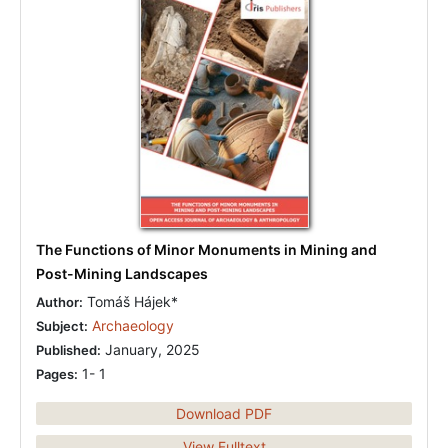
The Functions of Minor Monuments in Mining and
Post-Mining Landscapes
Tomáš Hájek*
Author:
Archaeology
Subject:
January, 2025
Published:
1- 1
Pages:
Download PDF
View Fulltext