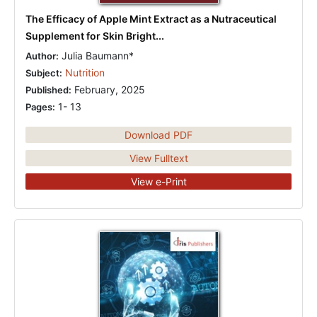
The Efficacy of Apple Mint Extract as a Nutraceutical
Supplement for Skin Bright...
Julia Baumann*
Author:
Nutrition
Subject:
February, 2025
Published:
1- 13
Pages:
Download PDF
View Fulltext
View e-Print