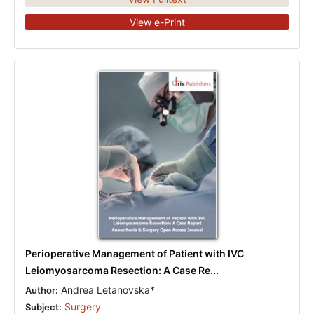
View e-Print
Perioperative Management of Patient with IVC
Leiomyosarcoma Resection: A Case Re...
Andrea Letanovska*
Author:
Surgery
Subject: