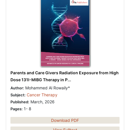
Parents and Care Givers Radiation Exposure from High
Dose 131I-MIBG Therapy in P...
Mohammed Al Rowaily*
Author:
Cancer Therapy
Subject:
March, 2026
Published:
1- 8
Pages:
Download PDF
View Fulltext