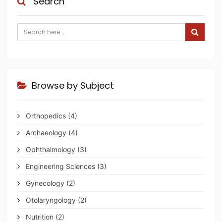
Search
Browse by Subject
Orthopedics
(4)
Archaeology
(4)
Ophthalmology
(3)
Engineering Sciences
(3)
Gynecology
(2)
Otolaryngology
(2)
Nutrition
(2)