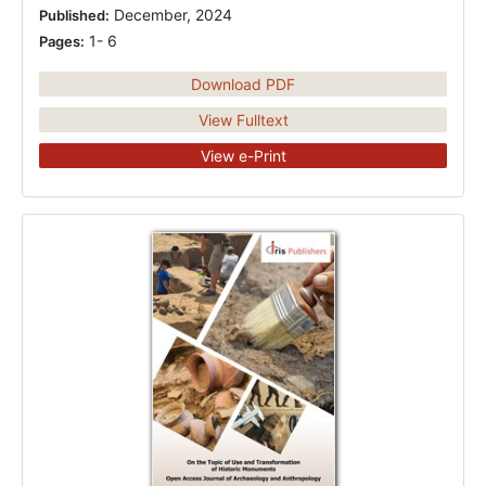
December, 2024
Published:
1- 6
Pages:
Download PDF
View Fulltext
View e-Print