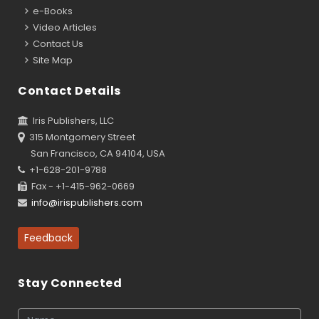
e-Books
Video Articles
Contact Us
Site Map
Contact Details
Iris Publishers, LLC
315 Montgomery Street
San Francisco, CA 94104, USA
+1-628-201-9788
Fax - +1-415-962-0669
info@irispublishers.com
Feedback
Stay Connected