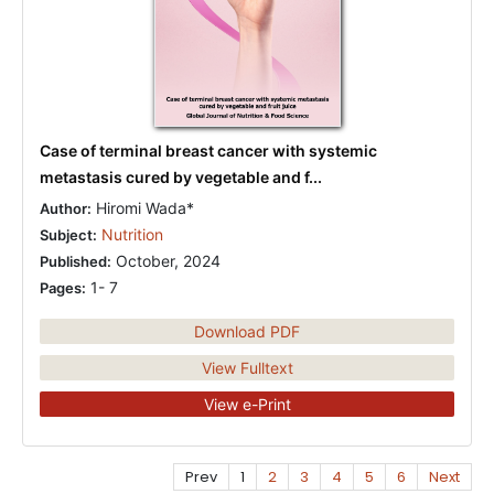
Case of terminal breast cancer with systemic
metastasis cured by vegetable and f...
Hiromi Wada*
Author:
Nutrition
Subject:
October, 2024
Published:
1- 7
Pages:
Download PDF
View Fulltext
View e-Print
Prev
1
2
3
4
5
6
Next