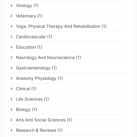
Virology
(1)
Veterinary
(1)
Yoga, Physical Therapy And Rehabilitation
(1)
Cardiovascular
(1)
Education
(1)
Neurology And Neuroscience
(1)
Gastroenterology
(1)
Anatomy Physiology
(1)
Clinical
(1)
Life Sciences
(1)
Biology
(1)
Arts And Social Sciences
(1)
Research & Reviews
(1)