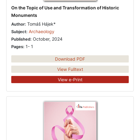
On the Topic of Use and Transformation of Historic
Monuments
Tomáš Hájek*
Author:
Archaeology
Subject:
October, 2024
Published:
1- 1
Pages:
Download PDF
View Fulltext
View e-Print