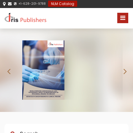
NLM Catalog
+1-628-201-9788