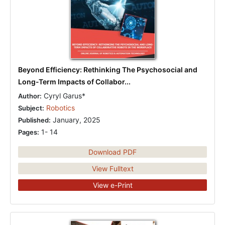
Beyond Efficiency: Rethinking The Psychosocial and
Long-Term Impacts of Collabor...
Cyryl Garus*
Author:
Robotics
Subject:
January, 2025
Published:
1- 14
Pages:
Download PDF
View Fulltext
View e-Print