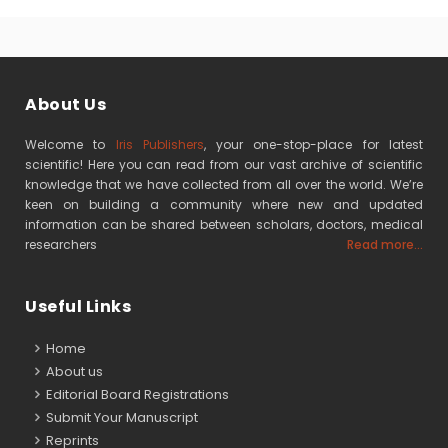
About Us
Welcome to
Iris Publishers
, your one-stop-place for latest
scientific! Here you can read from our vast archive of scientific
knowledge that we have collected from all over the world. We’re
keen on building a community where new and updated
information can be shared between scholars, doctors, medical
researchers
Read more...
Useful Links
Home
About us
Editorial Board Registrations
Submit Your Manuscript
Reprints