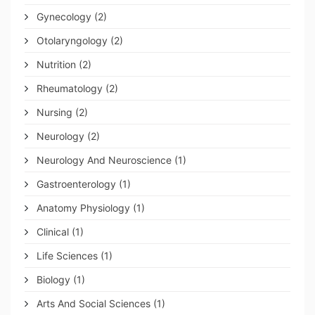
Gynecology
(2)
Otolaryngology
(2)
Nutrition
(2)
Rheumatology
(2)
Nursing
(2)
Neurology
(2)
Neurology And Neuroscience
(1)
Gastroenterology
(1)
Anatomy Physiology
(1)
Clinical
(1)
Life Sciences
(1)
Biology
(1)
Arts And Social Sciences
(1)