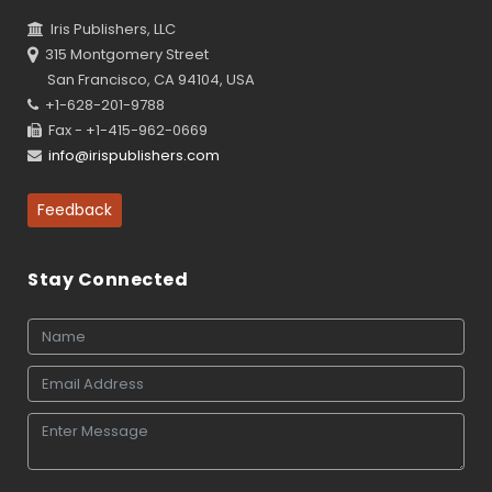
Iris Publishers, LLC
315 Montgomery Street
San Francisco, CA 94104, USA
+1-628-201-9788
Fax - +1-415-962-0669
info@irispublishers.com
Feedback
Stay Connected