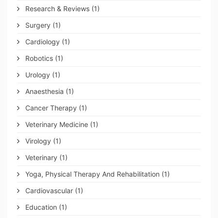
Research & Reviews
(1)
Surgery
(1)
Cardiology
(1)
Robotics
(1)
Urology
(1)
Anaesthesia
(1)
Cancer Therapy
(1)
Veterinary Medicine
(1)
Virology
(1)
Veterinary
(1)
Yoga, Physical Therapy And Rehabilitation
(1)
Cardiovascular
(1)
Education
(1)