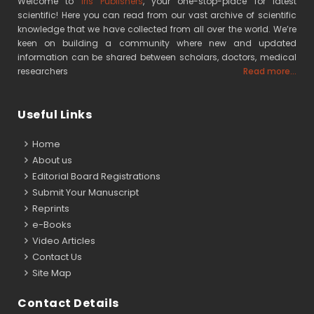
Welcome to
Iris Publishers
, your one-stop-place for latest
scientific! Here you can read from our vast archive of scientific
knowledge that we have collected from all over the world. We’re
keen on building a community where new and updated
information can be shared between scholars, doctors, medical
researchers
Read more...
Useful Links
Home
About us
Editorial Board Registrations
Submit Your Manuscript
Reprints
e-Books
Video Articles
Contact Us
Site Map
Contact Details