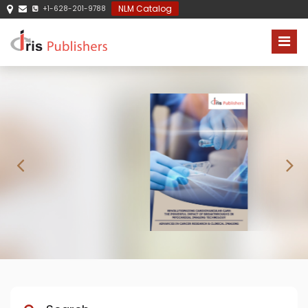
NLM Catalog
+1-628-201-9788