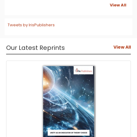
View All
Tweets by IrisPublishers
Our Latest Reprints
View All