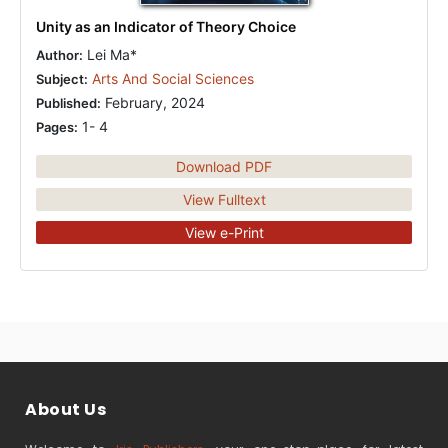
Unity as an Indicator of Theory Choice
Lei Ma*
Author:
Arts And Social Sciences
Subject:
February, 2024
Published:
1- 4
Pages:
Download PDF
View Fulltext
View e-Print
About Us