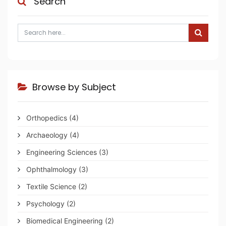
Search
Browse by Subject
Orthopedics
(4)
Archaeology
(4)
Engineering Sciences
(3)
Ophthalmology
(3)
Textile Science
(2)
Psychology
(2)
Biomedical Engineering
(2)